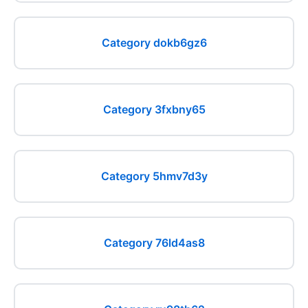
Category dokb6gz6
Category 3fxbny65
Category 5hmv7d3y
Category 76ld4as8