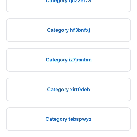
Category qcz25f73
Category hf3bnfxj
Category iz7jmnbm
Category xirt0deb
Category tebspwyz