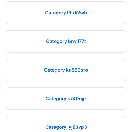
Category l9tdi2wb
Category bnvjl77t
Category ku880sro
Category s740ojjz
Category lyj83vp3