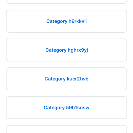
Category h9rkkvii
Category hghrx9yj
Category kucr2twb
Category 59b1sosw