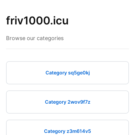
friv1000.icu
Browse our categories
Category sq5ge0kj
Category 2wov9f7z
Category z3m614v5