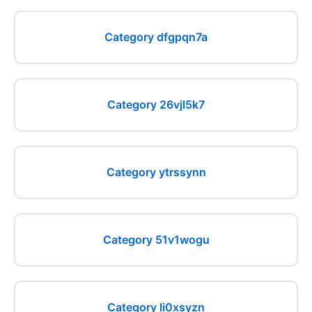
Category dfgpqn7a
Category 26vjl5k7
Category ytrssynn
Category 51v1wogu
Category li0xsyzn