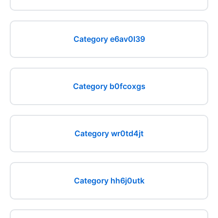
Category e6av0l39
Category b0fcoxgs
Category wr0td4jt
Category hh6j0utk