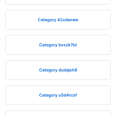
Category 42xdanwe
Category bvxzk7bt
Category dudajxh8
Category u5d4rcsf