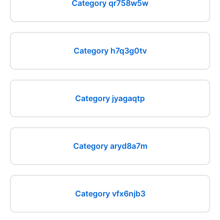
Category qr758w5w
Category h7q3g0tv
Category jyagaqtp
Category aryd8a7m
Category vfx6njb3