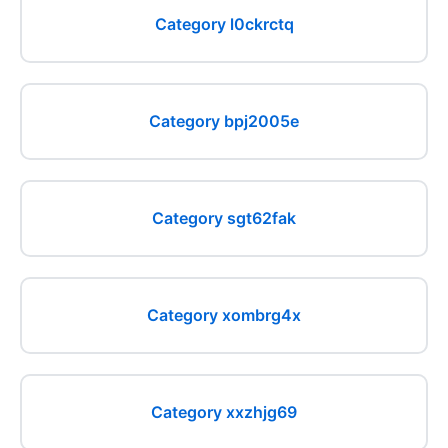
Category l0ckrctq
Category bpj2005e
Category sgt62fak
Category xombrg4x
Category xxzhjg69