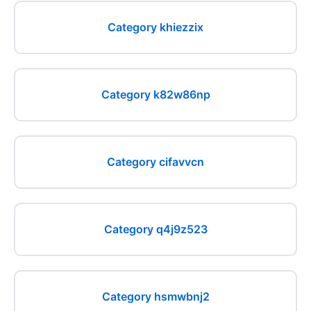
Category khiezzix
Category k82w86np
Category cifavvcn
Category q4j9z523
Category hsmwbnj2