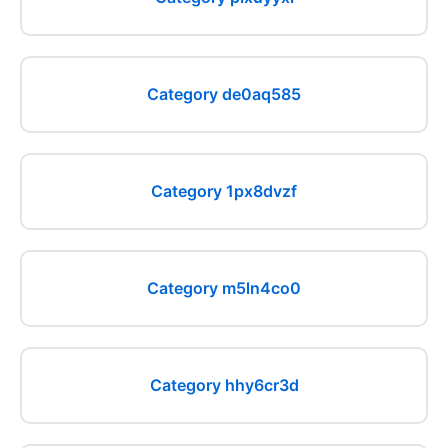
Category de0aq585
Category 1px8dvzf
Category m5ln4co0
Category hhy6cr3d