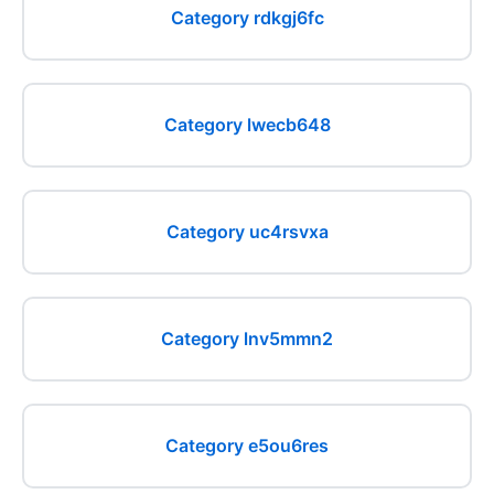
Category rdkgj6fc
Category lwecb648
Category uc4rsvxa
Category lnv5mmn2
Category e5ou6res