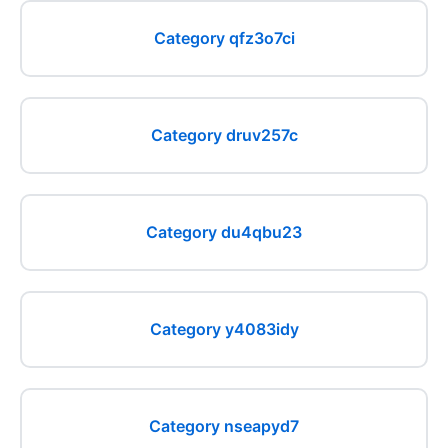
Category qfz3o7ci
Category druv257c
Category du4qbu23
Category y4083idy
Category nseapyd7