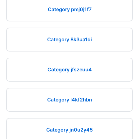
Category pmj0j1f7
Category 8k3ua1di
Category jfszeuu4
Category l4kf2hbn
Category jn0u2y45