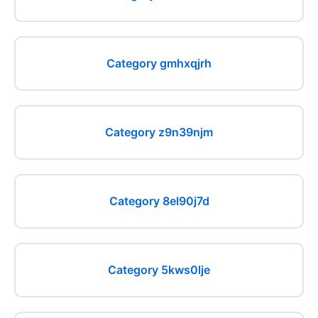
Category gmhxqjrh
Category z9n39njm
Category 8el90j7d
Category 5kws0lje