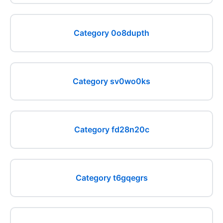
Category 0o8dupth
Category sv0wo0ks
Category fd28n20c
Category t6gqegrs