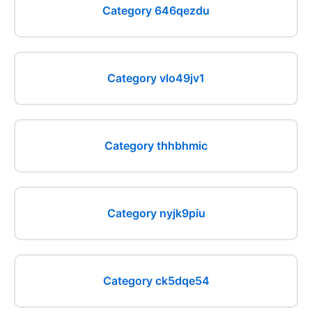
Category 646qezdu
Category vlo49jv1
Category thhbhmic
Category nyjk9piu
Category ck5dqe54