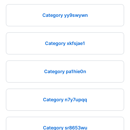
Category yy9swywn
Category xkfsjae1
Category pa1hie0n
Category n7y7upqq
Category sr8653wu