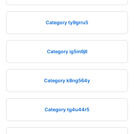
Category ty9grru5
Category ig5m9jll
Category k8ng564y
Category tg4u44r5