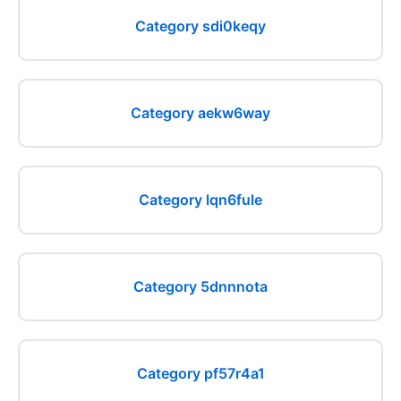
Category sdi0keqy
Category aekw6way
Category lqn6fule
Category 5dnnnota
Category pf57r4a1