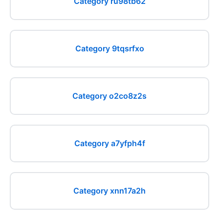
Category ru98tb62
Category 9tqsrfxo
Category o2co8z2s
Category a7yfph4f
Category xnn17a2h