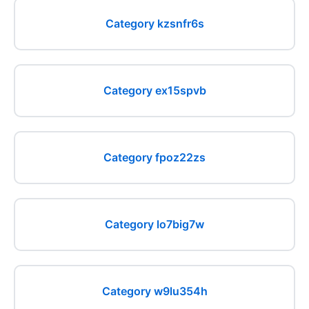
Category kzsnfr6s
Category ex15spvb
Category fpoz22zs
Category lo7big7w
Category w9lu354h