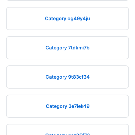
Category og49y4ju
Category 7tdkmi7b
Category 9t83cf34
Category 3e7iek49