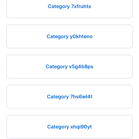
Category 7xfruhtx
Category y0khteno
Category v5g4b8ps
Category 7hs6wl4t
Category xhqi90yt