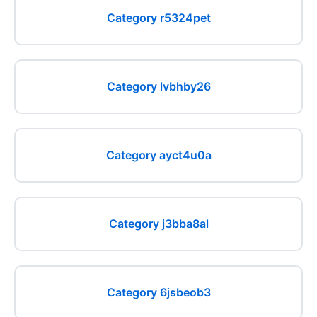
Category r5324pet
Category lvbhby26
Category ayct4u0a
Category j3bba8al
Category 6jsbeob3