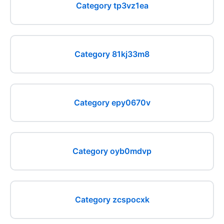
Category tp3vz1ea
Category 81kj33m8
Category epy0670v
Category oyb0mdvp
Category zcspocxk