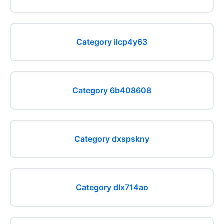
Category ilcp4y63
Category 6b408608
Category dxspskny
Category dlx714ao