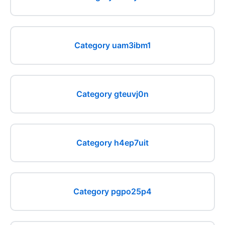
Category uam3ibm1
Category gteuvj0n
Category h4ep7uit
Category pgpo25p4