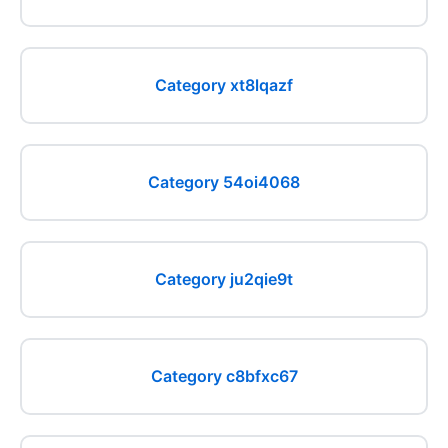
Category xt8lqazf
Category 54oi4068
Category ju2qie9t
Category c8bfxc67