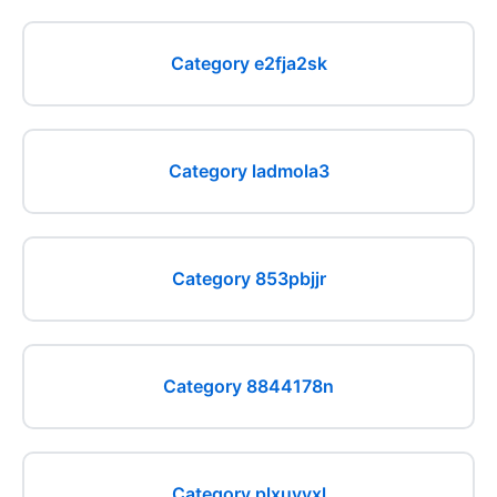
Category e2fja2sk
Category ladmola3
Category 853pbjjr
Category 8844178n
Category plxuyyxl