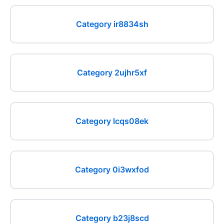
Category ir8834sh
Category 2ujhr5xf
Category lcqs08ek
Category 0i3wxfod
Category b23j8scd